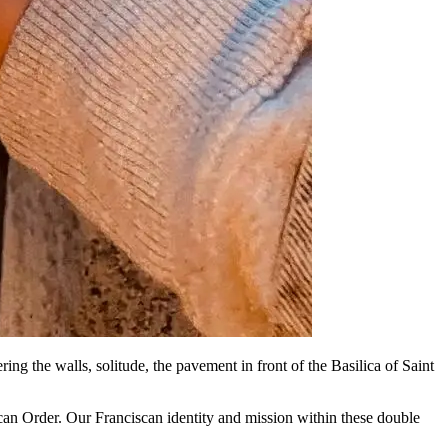
ing the walls, solitude, the pavement in front of the Basilica of Saint
can Order. Our Franciscan identity and mission within these double