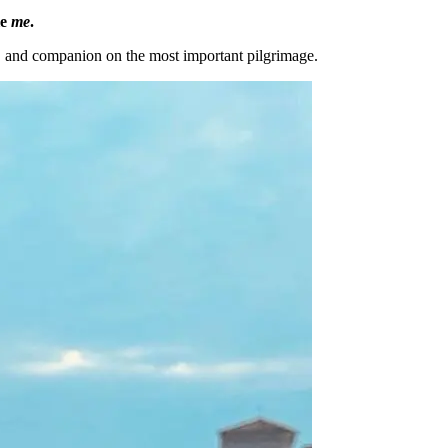
le
me
.
, and companion on the most important pilgrimage.