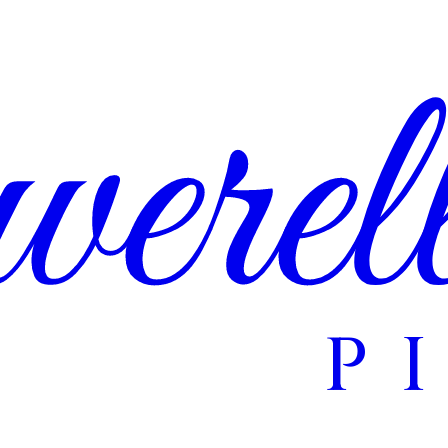
erel
P