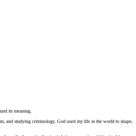
found its meaning.
orm, and studying criminology. God used my life in the world to shape,