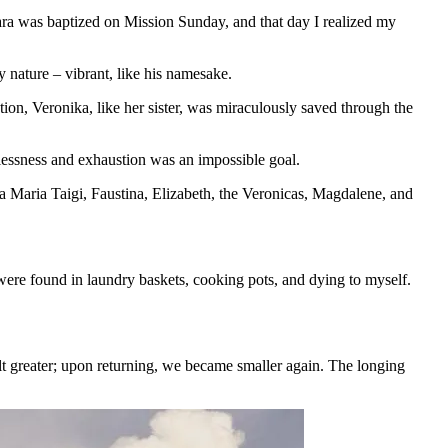
ara was baptized on Mission Sunday, and that day I realized my
 nature – vibrant, like his namesake.
ion, Veronika, like her sister, was miraculously saved through the
stlessness and exhaustion was an impossible goal.
 Maria Taigi, Faustina, Elizabeth, the Veronicas, Magdalene, and
re found in laundry baskets, cooking pots, and dying to myself.
lt greater; upon returning, we became smaller again. The longing