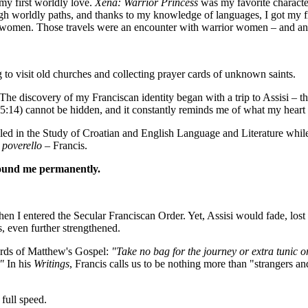
my first worldly love.
Xena: Warrior Princess
was my favorite characte
h worldly paths, and thanks to my knowledge of languages, I got my fi
ave women. Those travels were an encounter with warrior women – and a
g to visit old churches and collecting prayer cards of unknown saints.
e discovery of my Franciscan identity began with a trip to Assisi – the
5:14) cannot be hidden, and it constantly reminds me of what my heart 
led in the Study of Croatian and English Language and Literature whil
e
poverello
– Francis.
bound me permanently.
hen I entered the Secular Franciscan Order. Yet, Assisi would fade, lost
, even further strengthened.
ords of Matthew's Gospel:
"Take no bag for the journey or extra tunic o
."
In his
Writings
, Francis calls us to be nothing more than "strangers an
full speed.