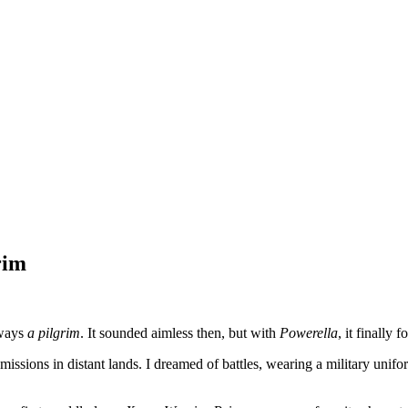
rim
lways
a pilgrim
. It sounded aimless then, but with
Powerella
, it finally 
missions in distant lands. I dreamed of battles, wearing a military unif