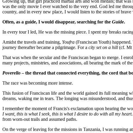
Growing up, that girl practiced martial arts and won medals; that was 
was the only movie I ever watched to the very end. God led me throug
country, and in every new place, I would listen to the stories of br
Often, as a guide, I would disappear, searching for the
Guide
.
In every tour I led, He was the missing piece. I spent my breaks racin
Amidst the travels and training,
Youfra
(Franciscan Youth) happened. Th
journey thereafter became a pilgrimage. For a
city set on a hill
(cf. Mt 
That was when the secular and the Franciscan began to merge. I enrol
many projects, ministries, and associations, all bearing the mark of th
Poverello
– the thread that connected everything, the cord that 
The race was becoming more intense.
This fusion of Franciscan life and the world gained its full meaning w
dreams, waking me in tears. The longing was misunderstood, and thus
I remember the moment of Francis's exclamation upon hearing the w
I want, this is what I seek, this is what I desire to do with all my heart
from worn-out trails and assumed paths.
On the verge of leaving for the missions in Tanzania, I was running at 