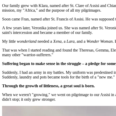
Our family grew with Klara, named after St. Clare of Assisi and Chia
mission, my "Africa," and the purpose of all my pilgrimages.
Soon came Fran, named after St. Francis of Assisi. He was supposed to
A few years later, Veronika joined us. She was named after St. Veroni
saint's intercession and became a member of our family.
My little
wonderland
needed a
Xena
, a
Lara
, and a
Wonder Woman
. 
That was when I started reading and found the Theresas, Gemma, Elen
many other "warrior-sufferers."
Suffering began to make sense in the struggle – a pledge for some
Suddenly, I had an army in my battles. My uniform was predestined i
Suddenly, laundry and pots became tools for the birth of a "new me."
Through the growth of littleness, a great soul is born.
When we weren't "growing," we went on pilgrimage to our Assisi in all
didn't stop; it only grew stronger.