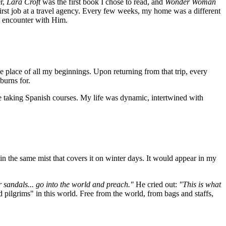
r,
Lara Croft
was the first book I chose to read, and
Wonder Woman
rst job at a travel agency. Every few weeks, my home was a different
n encounter with Him.
 place of all my beginnings. Upon returning from that trip, every
burns for.
e taking Spanish courses. My life was dynamic, intertwined with
 in the same mist that covers it on winter days. It would appear in my
r sandals... go into the world and preach."
He cried out:
"This is what
d pilgrims" in this world. Free from the world, from bags and staffs,