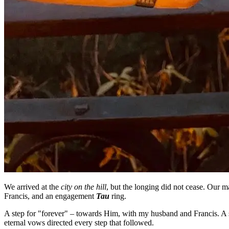
We arrived at the
city on the hill
, but the longing did not cease. Our ma
Francis, and an engagement
Tau
ring.
A step for "forever" – towards Him, with my husband and Francis. A s
eternal vows directed every step that followed.