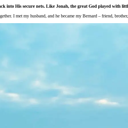
k into His secure nets. Like Jonah, the great God played with litt
ogether. I met my husband, and he became my Bernard – friend, brother