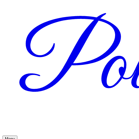
Pow
Menu