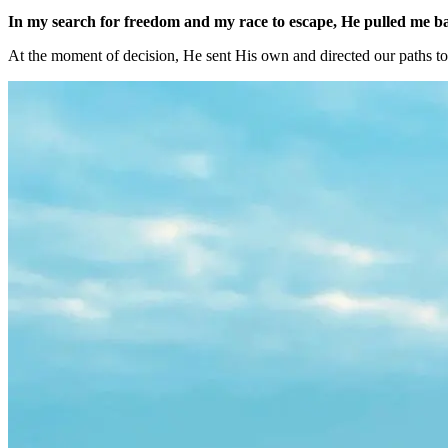
In my search for freedom and my race to escape, He pulled me bac
At the moment of decision, He sent His own and directed our paths t