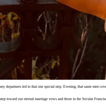
ny departures led to that one special step. Evening, that same mist cover
tep toward our eternal marriage vows and those in the Secular Francis