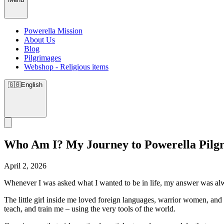
Powerella Mission
About Us
Blog
Pilgrimages
Webshop - Religious items
🇬🇧
English
Who Am I? My Journey to Powerella Pilg
April 2, 2026
Whenever I was asked what I wanted to be in life, my answer was a
The little girl inside me loved foreign languages, warrior women, and 
teach, and train me – using the very tools of the world.