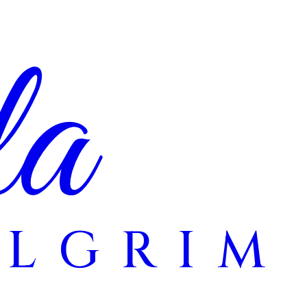
la
ILGRIM