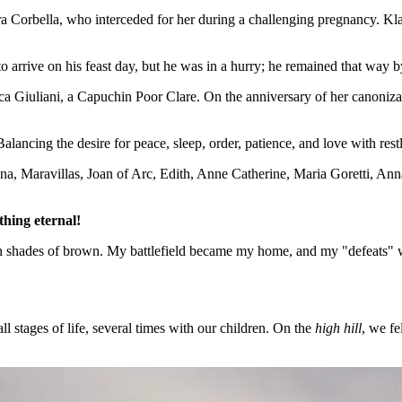
ra Corbella, who interceded for her during a challenging pregnancy. Kl
 arrive on his feast day, but he was in a hurry; he remained that way by
ca Giuliani, a Capuchin Poor Clare. On the anniversary of her canonizat
Balancing the desire for peace, sleep, order, patience, and love with re
a, Maravillas, Joan of Arc, Edith, Anne Catherine, Maria Goretti, Anna
thing eternal!
n shades of brown. My battlefield became my home, and my "defeats" we
 stages of life, several times with our children. On the
high hill
, we fe