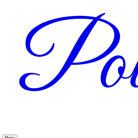
Pow
Menu