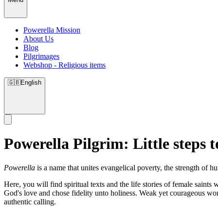
Powerella Mission
About Us
Blog
Pilgrimages
Webshop - Religious items
🇬🇧
English
Powerella Pilgrim: Little steps t
Powerella
is a name that unites evangelical poverty, the strength of 
Here, you will find spiritual texts and the life stories of female sain
God's love and chose fidelity unto holiness. Weak yet courageous wom
authentic calling.