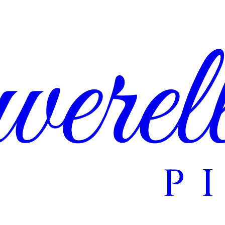
erel
P