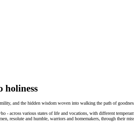
o holiness
humility, and the hidden wisdom woven into walking the path of goodness
ts who - across various states of life and vocations, with different tempe
en, resolute and humble, warriors and homemakers, through their mission