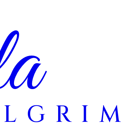
la
ILGRIM