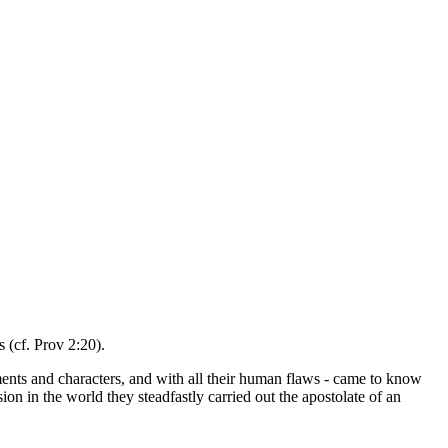
 (cf. Prov 2:20).
raments and characters, and with all their human flaws - came to know
 in the world they steadfastly carried out the apostolate of an